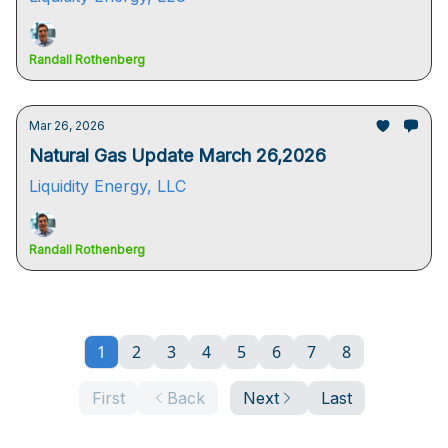
Randall Rothenberg
Mar 26, 2026
Natural Gas Update March 26,2026
Liquidity Energy, LLC
Randall Rothenberg
1
2
3
4
5
6
7
8
First
Back
Next
Last