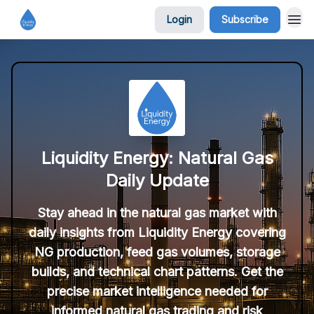
Login
Subscribe
Liquidity Energy: Natural Gas
Daily Update
Stay ahead in the natural gas market with
daily insights from Liquidity Energy covering
NG production, feed gas volumes, storage
builds, and technical chart patterns. Get the
precise market intelligence needed for
informed natural gas trading and risk