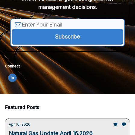
management decisions.
Connect
Featured Posts
Apr 16, 2026
Natural Gas Update April 16,2026