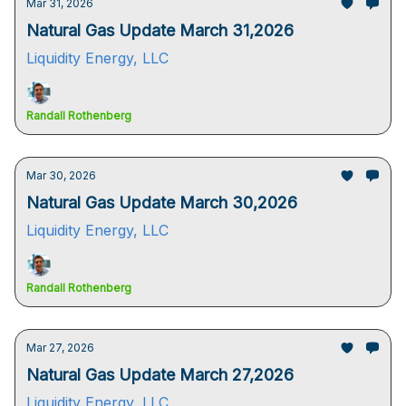
Mar 31, 2026
Natural Gas Update March 31,2026
Liquidity Energy, LLC
Randall Rothenberg
Mar 30, 2026
Natural Gas Update March 30,2026
Liquidity Energy, LLC
Randall Rothenberg
Mar 27, 2026
Natural Gas Update March 27,2026
Liquidity Energy, LLC