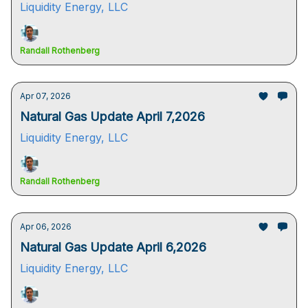
Liquidity Energy, LLC
Randall Rothenberg
Apr 07, 2026
Natural Gas Update April 7,2026
Liquidity Energy, LLC
Randall Rothenberg
Apr 06, 2026
Natural Gas Update April 6,2026
Liquidity Energy, LLC