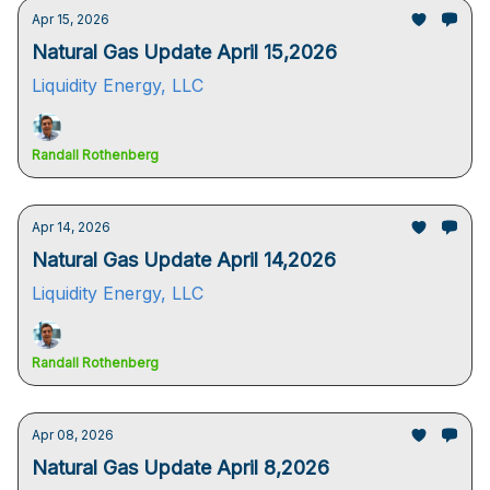
Apr 15, 2026
Natural Gas Update April 15,2026
Liquidity Energy, LLC
Randall Rothenberg
Apr 14, 2026
Natural Gas Update April 14,2026
Liquidity Energy, LLC
Randall Rothenberg
Apr 08, 2026
Natural Gas Update April 8,2026