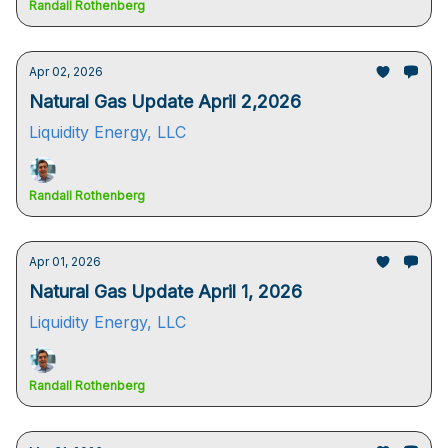
Randall Rothenberg
Apr 02, 2026
Natural Gas Update April 2,2026
Liquidity Energy, LLC
Randall Rothenberg
Apr 01, 2026
Natural Gas Update April 1, 2026
Liquidity Energy, LLC
Randall Rothenberg