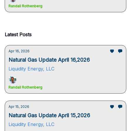
Randall Rothenberg
Latest Posts
Apr 16, 2026
Natural Gas Update April 16,2026
Liquidity Energy, LLC
Randall Rothenberg
Apr 15, 2026
Natural Gas Update April 15,2026
Liquidity Energy, LLC