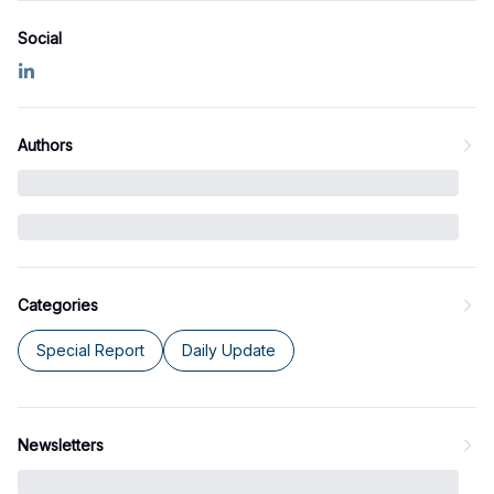
Social
Authors
Categories
Special Report
Daily Update
Newsletters