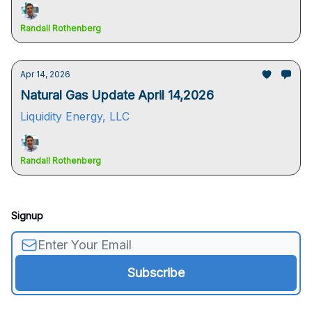
Randall Rothenberg
Apr 14, 2026
Natural Gas Update April 14,2026
Liquidity Energy, LLC
Randall Rothenberg
Signup