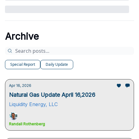
Archive
Special Report
Daily Update
Apr 16, 2026
Natural Gas Update April 16,2026
Liquidity Energy, LLC
Randall Rothenberg