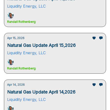
Liquidity Energy, LLC
Randall Rothenberg
Apr 15, 2026
Natural Gas Update April 15,2026
Liquidity Energy, LLC
Randall Rothenberg
Apr 14, 2026
Natural Gas Update April 14,2026
Liquidity Energy, LLC