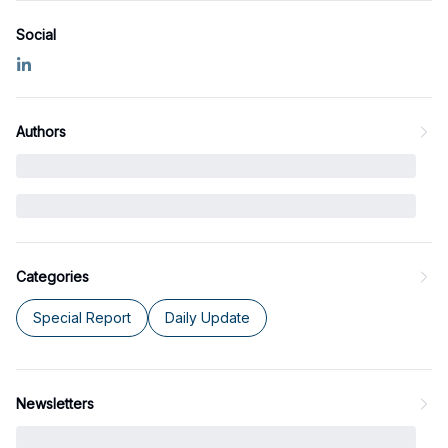
Social
Authors
Categories
Special Report
Daily Update
Newsletters