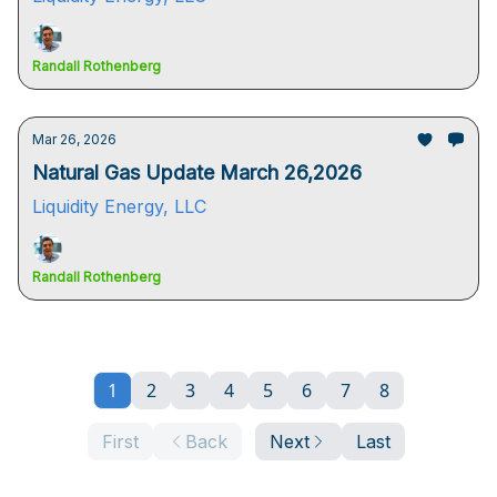
Randall Rothenberg
Mar 26, 2026
Natural Gas Update March 26,2026
Liquidity Energy, LLC
Randall Rothenberg
1
2
3
4
5
6
7
8
First
Back
Next
Last