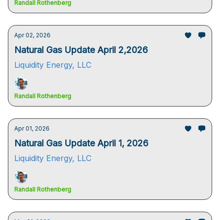
Randall Rothenberg
Apr 02, 2026
Natural Gas Update April 2,2026
Liquidity Energy, LLC
Randall Rothenberg
Apr 01, 2026
Natural Gas Update April 1, 2026
Liquidity Energy, LLC
Randall Rothenberg