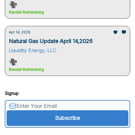
Randall Rothenberg
Apr 14, 2026
Natural Gas Update April 14,2026
Liquidity Energy, LLC
Randall Rothenberg
Signup