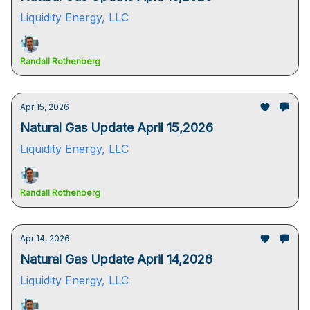
Liquidity Energy, LLC
Randall Rothenberg
Apr 15, 2026
Natural Gas Update April 15,2026
Liquidity Energy, LLC
Randall Rothenberg
Apr 14, 2026
Natural Gas Update April 14,2026
Liquidity Energy, LLC