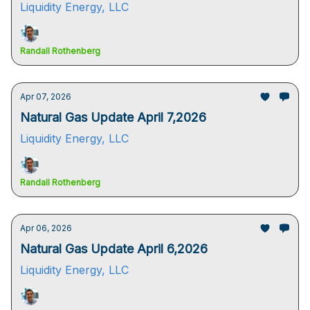
Liquidity Energy, LLC
Randall Rothenberg
Apr 07, 2026
Natural Gas Update April 7,2026
Liquidity Energy, LLC
Randall Rothenberg
Apr 06, 2026
Natural Gas Update April 6,2026
Liquidity Energy, LLC