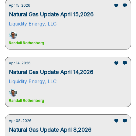
Apr 15, 2026
Natural Gas Update April 15,2026
Liquidity Energy, LLC
Randall Rothenberg
Apr 14, 2026
Natural Gas Update April 14,2026
Liquidity Energy, LLC
Randall Rothenberg
Apr 08, 2026
Natural Gas Update April 8,2026