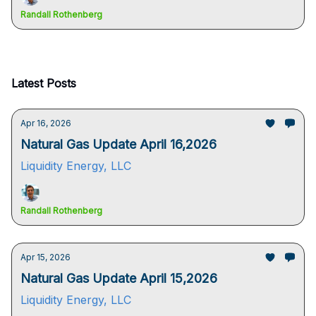
Randall Rothenberg
Latest Posts
Apr 16, 2026
Natural Gas Update April 16,2026
Liquidity Energy, LLC
Randall Rothenberg
Apr 15, 2026
Natural Gas Update April 15,2026
Liquidity Energy, LLC