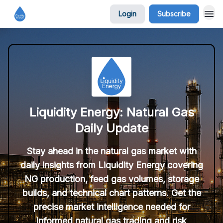
Login
Subscribe
Liquidity Energy: Natural Gas
Daily Update
Stay ahead in the natural gas market with
daily insights from Liquidity Energy covering
NG production, feed gas volumes, storage
builds, and technical chart patterns. Get the
precise market intelligence needed for
informed natural gas trading and risk