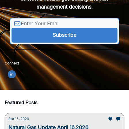
management decisions.
Connect
Featured Posts
Apr 16, 2026
Natural Gas Update April 16,2026