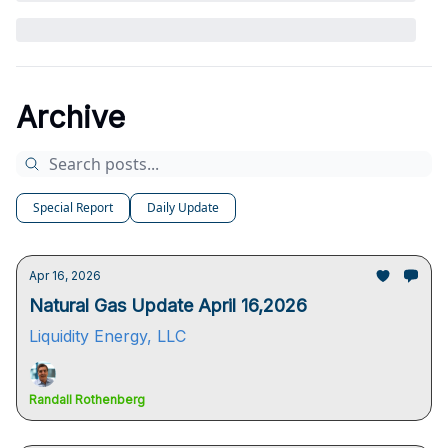
Archive
Special Report
Daily Update
Apr 16, 2026
Natural Gas Update April 16,2026
Liquidity Energy, LLC
Randall Rothenberg