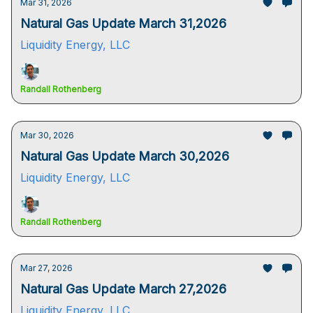
Mar 31, 2026
Natural Gas Update March 31,2026
Liquidity Energy, LLC
Randall Rothenberg
Mar 30, 2026
Natural Gas Update March 30,2026
Liquidity Energy, LLC
Randall Rothenberg
Mar 27, 2026
Natural Gas Update March 27,2026
Liquidity Energy, LLC