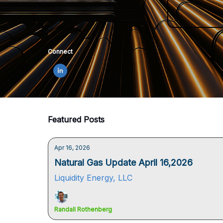
Connect
Featured Posts
Apr 16, 2026
Natural Gas Update April 16,2026
Liquidity Energy, LLC
Randall Rothenberg