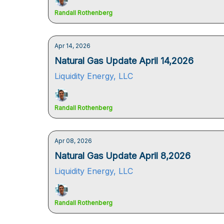
Randall Rothenberg
Apr 14, 2026
Natural Gas Update April 14,2026
Liquidity Energy, LLC
Randall Rothenberg
Apr 08, 2026
Natural Gas Update April 8,2026
Liquidity Energy, LLC
Randall Rothenberg