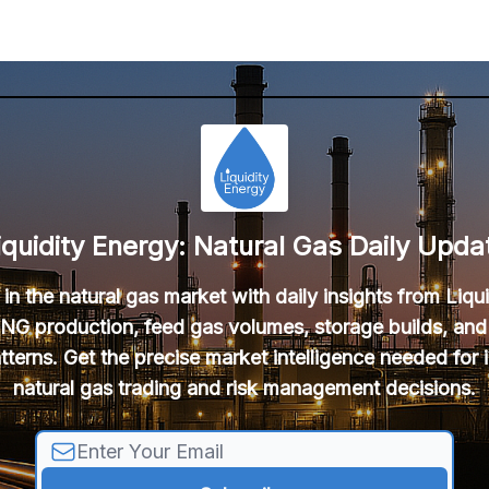
iquidity Energy: Natural Gas Daily Upda
in the natural gas market with daily insights from Liqu
NG production, feed gas volumes, storage builds, and
tterns. Get the precise market intelligence needed for
natural gas trading and risk management decisions.