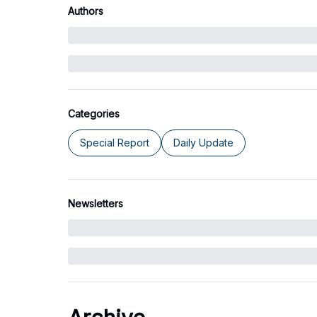
Authors
Categories
Special Report
Daily Update
Newsletters