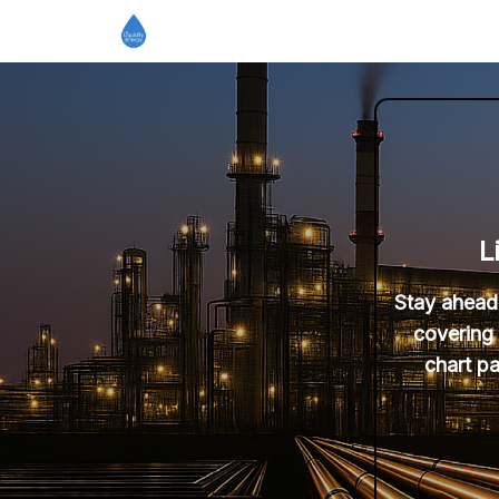
L
Stay ahead 
covering 
chart pa