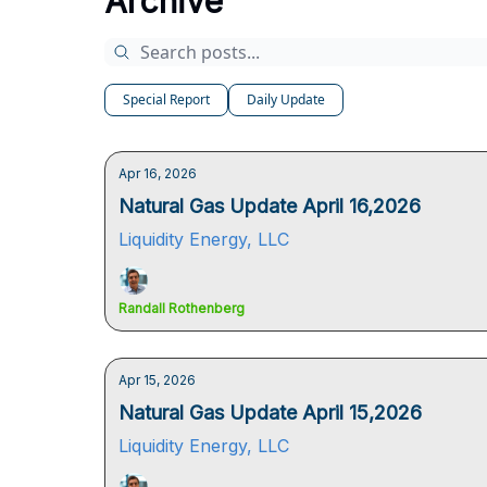
Archive
Special Report
Daily Update
Apr 16, 2026
Natural Gas Update April 16,2026
Liquidity Energy, LLC
Randall Rothenberg
Apr 15, 2026
Natural Gas Update April 15,2026
Liquidity Energy, LLC