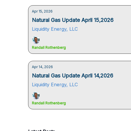
Apr 15, 2026
Natural Gas Update April 15,2026
Liquidity Energy, LLC
Randall Rothenberg
Apr 14, 2026
Natural Gas Update April 14,2026
Liquidity Energy, LLC
Randall Rothenberg