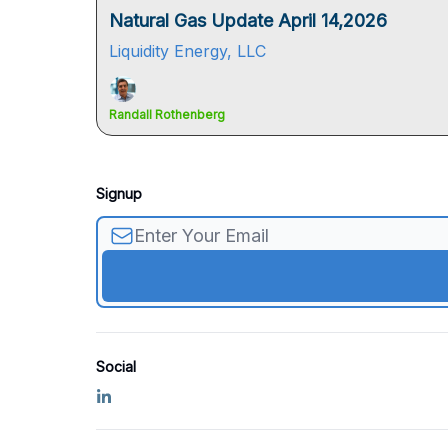
Natural Gas Update April 14,2026
Liquidity Energy, LLC
Randall Rothenberg
Signup
Social