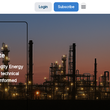
Login
Subscribe
te
idity Energy
 technical
 informed