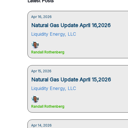
Latest Posts
Apr 16, 2026
Natural Gas Update April 16,2026
Liquidity Energy, LLC
Randall Rothenberg
Apr 15, 2026
Natural Gas Update April 15,2026
Liquidity Energy, LLC
Randall Rothenberg
Apr 14, 2026