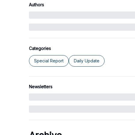
Authors
Categories
Special Report
Daily Update
Newsletters