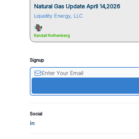
Natural Gas Update April 14,2026
Liquidity Energy, LLC
Randall Rothenberg
Signup
Social