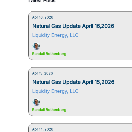
Latest Posts
Apr 16, 2026
Natural Gas Update April 16,2026
Liquidity Energy, LLC
Randall Rothenberg
Apr 15, 2026
Natural Gas Update April 15,2026
Liquidity Energy, LLC
Randall Rothenberg
Apr 14, 2026