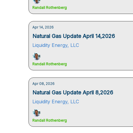
Randall Rothenberg
Apr 14, 2026
Natural Gas Update April 14,2026
Liquidity Energy, LLC
Randall Rothenberg
Apr 08, 2026
Natural Gas Update April 8,2026
Liquidity Energy, LLC
Randall Rothenberg