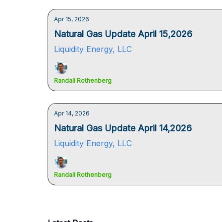
Apr 15, 2026
Natural Gas Update April 15,2026
Liquidity Energy, LLC
Randall Rothenberg
Apr 14, 2026
Natural Gas Update April 14,2026
Liquidity Energy, LLC
Randall Rothenberg