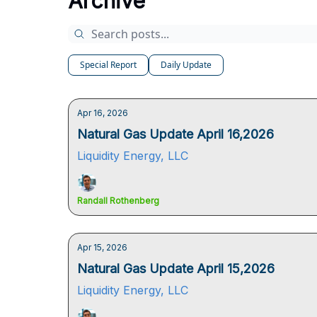
Archive
Special Report
Daily Update
Apr 16, 2026
Natural Gas Update April 16,2026
Liquidity Energy, LLC
Randall Rothenberg
Apr 15, 2026
Natural Gas Update April 15,2026
Liquidity Energy, LLC