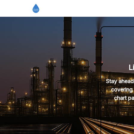
L
Stay ahead 
covering 
chart pa