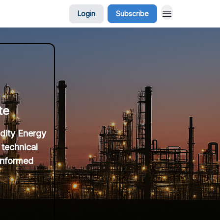
Login
Subscribe
te
idity Energy
 technical
 informed