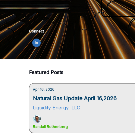
Connect
Featured Posts
Apr 16, 2026
Natural Gas Update April 16,2026
Liquidity Energy, LLC
Randall Rothenberg