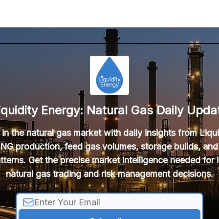
iquidity Energy: Natural Gas Daily Upda
in the natural gas market with daily insights from Liqu
NG production, feed gas volumes, storage builds, and
tterns. Get the precise market intelligence needed for
natural gas trading and risk management decisions.