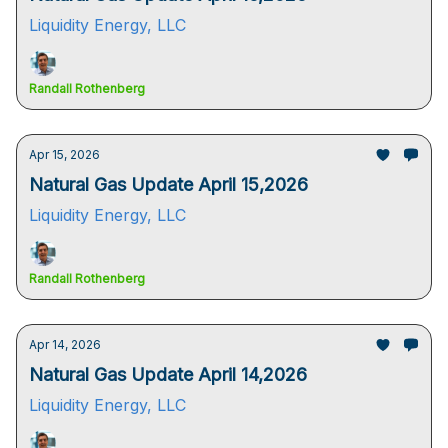
Liquidity Energy, LLC
Randall Rothenberg
Apr 15, 2026
Natural Gas Update April 15,2026
Liquidity Energy, LLC
Randall Rothenberg
Apr 14, 2026
Natural Gas Update April 14,2026
Liquidity Energy, LLC