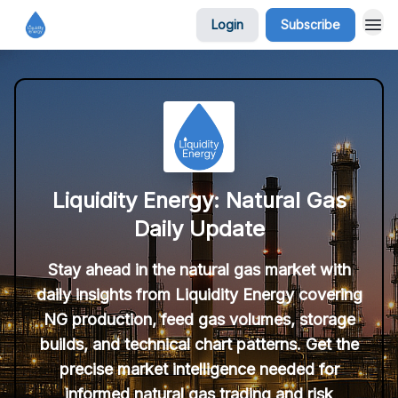
Login
Subscribe
Liquidity Energy: Natural Gas
Daily Update
Stay ahead in the natural gas market with
daily insights from Liquidity Energy covering
NG production, feed gas volumes, storage
builds, and technical chart patterns. Get the
precise market intelligence needed for
informed natural gas trading and risk