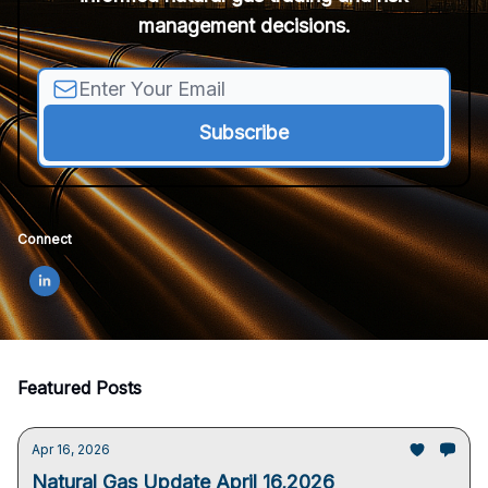
management decisions.
Connect
Featured Posts
Apr 16, 2026
Natural Gas Update April 16,2026