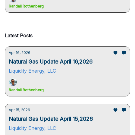
Randall Rothenberg
Latest Posts
Apr 16, 2026
Natural Gas Update April 16,2026
Liquidity Energy, LLC
Randall Rothenberg
Apr 15, 2026
Natural Gas Update April 15,2026
Liquidity Energy, LLC