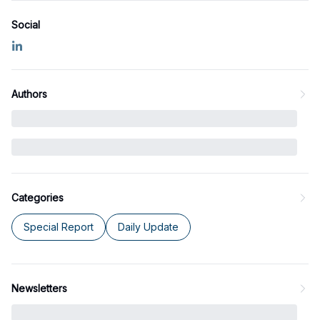
Social
Authors
Categories
Special Report
Daily Update
Newsletters