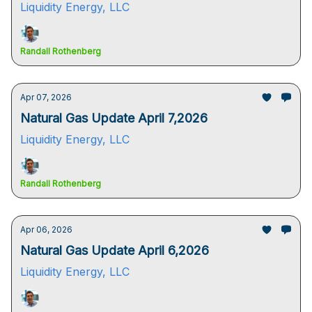
Liquidity Energy, LLC
Randall Rothenberg
Apr 07, 2026
Natural Gas Update April 7,2026
Liquidity Energy, LLC
Randall Rothenberg
Apr 06, 2026
Natural Gas Update April 6,2026
Liquidity Energy, LLC