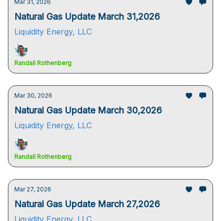
Mar 31, 2026
Natural Gas Update March 31,2026
Liquidity Energy, LLC
Randall Rothenberg
Mar 30, 2026
Natural Gas Update March 30,2026
Liquidity Energy, LLC
Randall Rothenberg
Mar 27, 2026
Natural Gas Update March 27,2026
Liquidity Energy, LLC