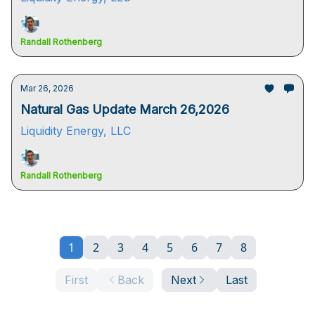
Randall Rothenberg
Mar 26, 2026
Natural Gas Update March 26,2026
Liquidity Energy, LLC
Randall Rothenberg
1
2
3
4
5
6
7
8
First
Back
Next
Last