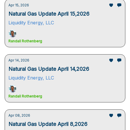
Apr 15, 2026
Natural Gas Update April 15,2026
Liquidity Energy, LLC
Randall Rothenberg
Apr 14, 2026
Natural Gas Update April 14,2026
Liquidity Energy, LLC
Randall Rothenberg
Apr 08, 2026
Natural Gas Update April 8,2026