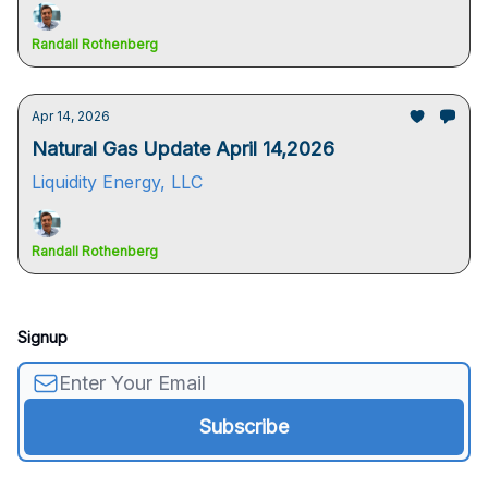
Randall Rothenberg
Apr 14, 2026
Natural Gas Update April 14,2026
Liquidity Energy, LLC
Randall Rothenberg
Signup