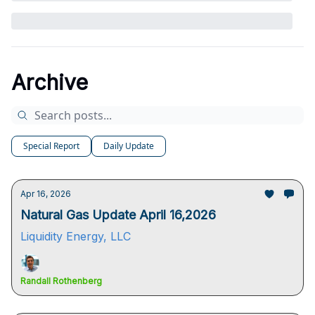
Archive
Special Report
Daily Update
Apr 16, 2026
Natural Gas Update April 16,2026
Liquidity Energy, LLC
Randall Rothenberg