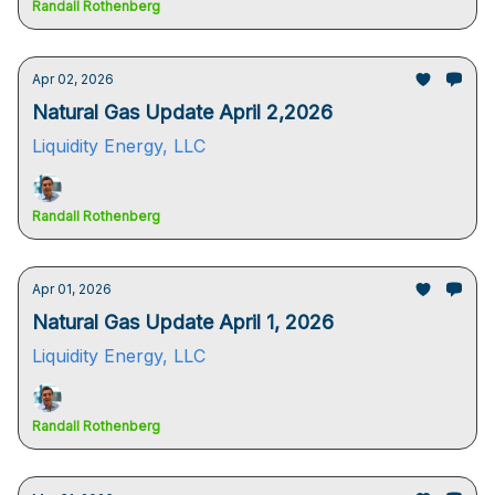
Randall Rothenberg
Apr 02, 2026
Natural Gas Update April 2,2026
Liquidity Energy, LLC
Randall Rothenberg
Apr 01, 2026
Natural Gas Update April 1, 2026
Liquidity Energy, LLC
Randall Rothenberg