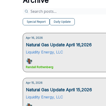
Archive
Special Report
Daily Update
Apr 16, 2026
Natural Gas Update April 16,2026
Liquidity Energy, LLC
Randall Rothenberg
Apr 15, 2026
Natural Gas Update April 15,2026
Liquidity Energy, LLC