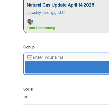
Natural Gas Update April 14,2026
Liquidity Energy, LLC
Randall Rothenberg
Signup
Social