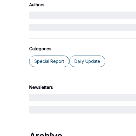
Authors
Categories
Special Report
Daily Update
Newsletters