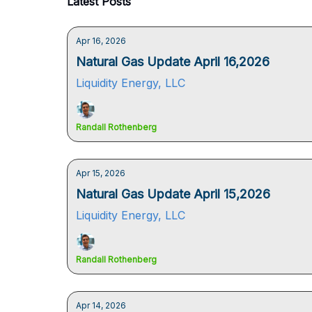
Latest Posts
Apr 16, 2026
Natural Gas Update April 16,2026
Liquidity Energy, LLC
Randall Rothenberg
Apr 15, 2026
Natural Gas Update April 15,2026
Liquidity Energy, LLC
Randall Rothenberg
Apr 14, 2026