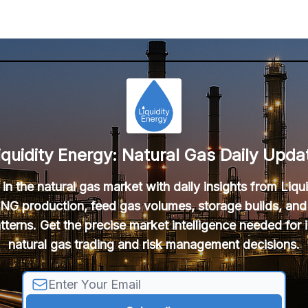
iquidity Energy: Natural Gas Daily Upda
in the natural gas market with daily insights from Liqu
NG production, feed gas volumes, storage builds, and
tterns. Get the precise market intelligence needed for
natural gas trading and risk management decisions.