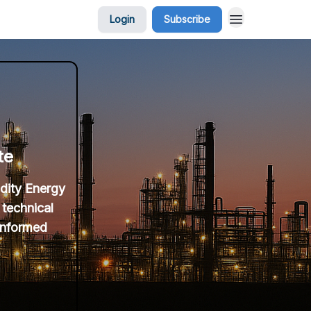
Login
Subscribe
te
idity Energy
 technical
 informed