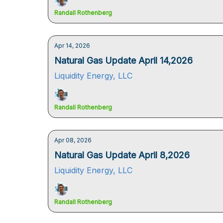
Randall Rothenberg
Apr 14, 2026
Natural Gas Update April 14,2026
Liquidity Energy, LLC
Randall Rothenberg
Apr 08, 2026
Natural Gas Update April 8,2026
Liquidity Energy, LLC
Randall Rothenberg