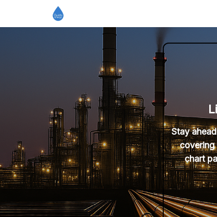
L
Stay ahead 
covering 
chart pa