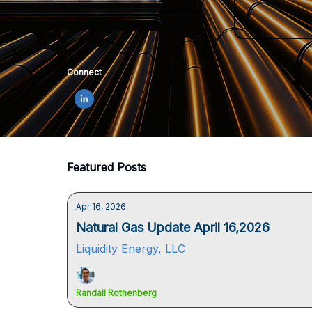
Connect
Featured Posts
Apr 16, 2026
Natural Gas Update April 16,2026
Liquidity Energy, LLC
Randall Rothenberg