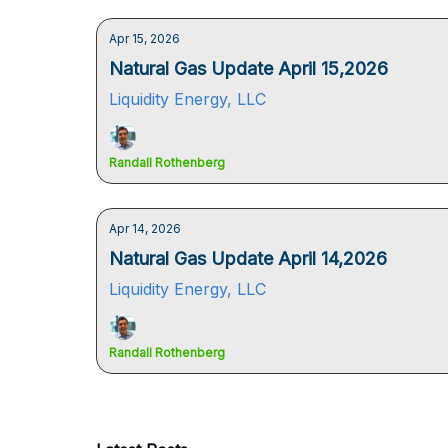
Apr 15, 2026
Natural Gas Update April 15,2026
Liquidity Energy, LLC
Randall Rothenberg
Apr 14, 2026
Natural Gas Update April 14,2026
Liquidity Energy, LLC
Randall Rothenberg