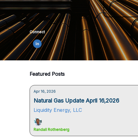
Connect
Featured Posts
Apr 16, 2026
Natural Gas Update April 16,2026
Liquidity Energy, LLC
Randall Rothenberg