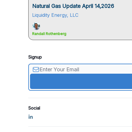
Natural Gas Update April 14,2026
Liquidity Energy, LLC
Randall Rothenberg
Signup
Social