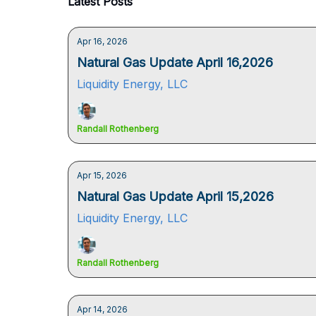
Latest Posts
Apr 16, 2026
Natural Gas Update April 16,2026
Liquidity Energy, LLC
Randall Rothenberg
Apr 15, 2026
Natural Gas Update April 15,2026
Liquidity Energy, LLC
Randall Rothenberg
Apr 14, 2026