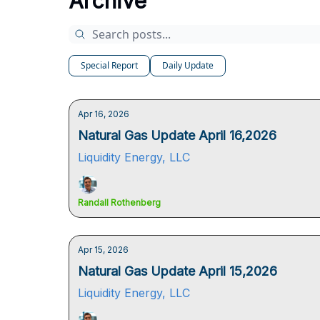
Archive
Special Report
Daily Update
Apr 16, 2026
Natural Gas Update April 16,2026
Liquidity Energy, LLC
Randall Rothenberg
Apr 15, 2026
Natural Gas Update April 15,2026
Liquidity Energy, LLC