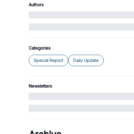
Authors
Categories
Special Report
Daily Update
Newsletters