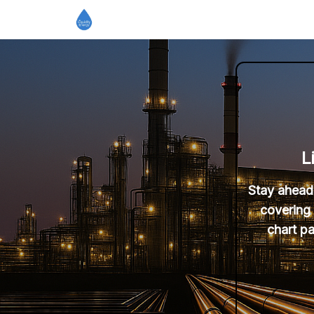
L
Stay ahead 
covering 
chart pa