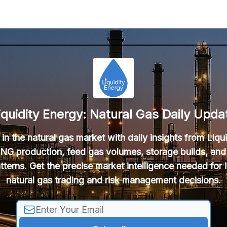
iquidity Energy: Natural Gas Daily Upda
in the natural gas market with daily insights from Liqu
NG production, feed gas volumes, storage builds, and
tterns. Get the precise market intelligence needed for
natural gas trading and risk management decisions.