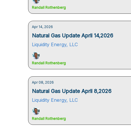
Randall Rothenberg
Apr 14, 2026
Natural Gas Update April 14,2026
Liquidity Energy, LLC
Randall Rothenberg
Apr 08, 2026
Natural Gas Update April 8,2026
Liquidity Energy, LLC
Randall Rothenberg