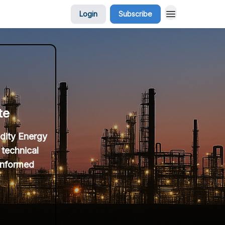
Login
Subscribe
te
idity Energy
 technical
 informed