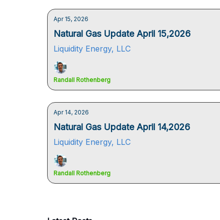
Apr 15, 2026
Natural Gas Update April 15,2026
Liquidity Energy, LLC
Randall Rothenberg
Apr 14, 2026
Natural Gas Update April 14,2026
Liquidity Energy, LLC
Randall Rothenberg