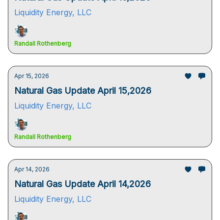
Liquidity Energy, LLC
Randall Rothenberg
Apr 15, 2026
Natural Gas Update April 15,2026
Liquidity Energy, LLC
Randall Rothenberg
Apr 14, 2026
Natural Gas Update April 14,2026
Liquidity Energy, LLC