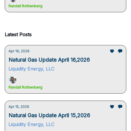
Randall Rothenberg
Latest Posts
Apr 16, 2026
Natural Gas Update April 16,2026
Liquidity Energy, LLC
Randall Rothenberg
Apr 15, 2026
Natural Gas Update April 15,2026
Liquidity Energy, LLC