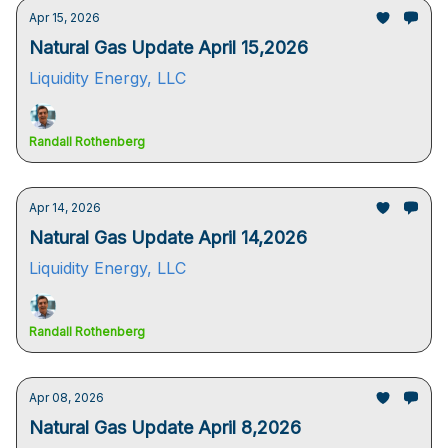
Apr 15, 2026
Natural Gas Update April 15,2026
Liquidity Energy, LLC
Randall Rothenberg
Apr 14, 2026
Natural Gas Update April 14,2026
Liquidity Energy, LLC
Randall Rothenberg
Apr 08, 2026
Natural Gas Update April 8,2026