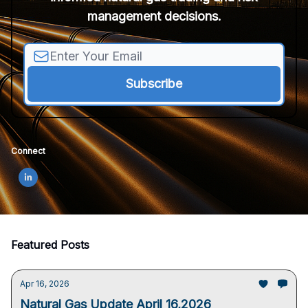
management decisions.
Connect
Featured Posts
Apr 16, 2026
Natural Gas Update April 16,2026