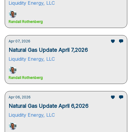
Liquidity Energy, LLC
Randall Rothenberg
Apr 07, 2026
Natural Gas Update April 7,2026
Liquidity Energy, LLC
Randall Rothenberg
Apr 06, 2026
Natural Gas Update April 6,2026
Liquidity Energy, LLC