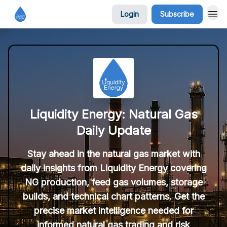
Login
Subscribe
Liquidity Energy: Natural Gas
Daily Update
Stay ahead in the natural gas market with
daily insights from Liquidity Energy covering
NG production, feed gas volumes, storage
builds, and technical chart patterns. Get the
precise market intelligence needed for
informed natural gas trading and risk