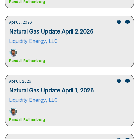
Randall Rothenberg
Apr 02, 2026
Natural Gas Update April 2,2026
Liquidity Energy, LLC
Randall Rothenberg
Apr 01, 2026
Natural Gas Update April 1, 2026
Liquidity Energy, LLC
Randall Rothenberg