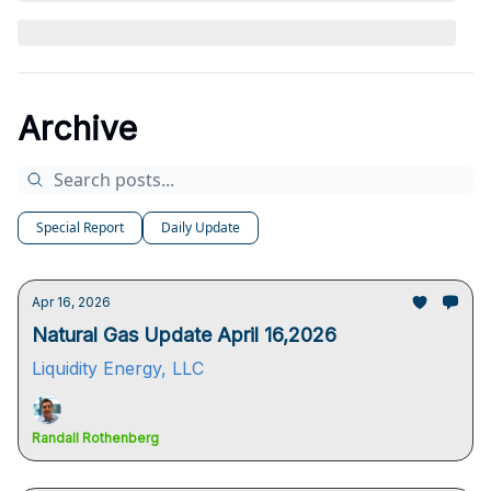
Archive
Special Report
Daily Update
Apr 16, 2026
Natural Gas Update April 16,2026
Liquidity Energy, LLC
Randall Rothenberg