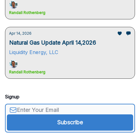
Randall Rothenberg
Apr 14, 2026
Natural Gas Update April 14,2026
Liquidity Energy, LLC
Randall Rothenberg
Signup