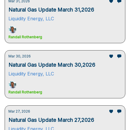
Mar 31, 2026
Natural Gas Update March 31,2026
Liquidity Energy, LLC
Randall Rothenberg
Mar 30, 2026
Natural Gas Update March 30,2026
Liquidity Energy, LLC
Randall Rothenberg
Mar 27, 2026
Natural Gas Update March 27,2026
Liquidity Energy, LLC