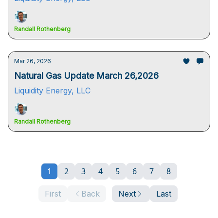
Randall Rothenberg
Mar 26, 2026
Natural Gas Update March 26,2026
Liquidity Energy, LLC
Randall Rothenberg
1
2
3
4
5
6
7
8
First
Back
Next
Last