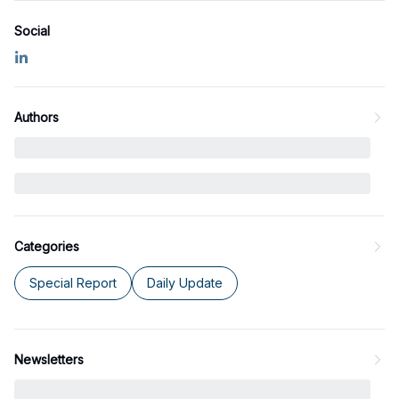
Social
Authors
Categories
Special Report
Daily Update
Newsletters