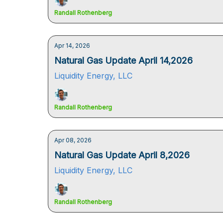
Randall Rothenberg
Apr 14, 2026
Natural Gas Update April 14,2026
Liquidity Energy, LLC
Randall Rothenberg
Apr 08, 2026
Natural Gas Update April 8,2026
Liquidity Energy, LLC
Randall Rothenberg