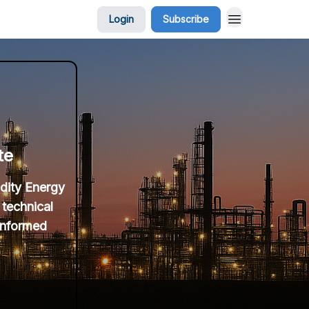
Login
Subscribe
te
idity Energy
 technical
 informed