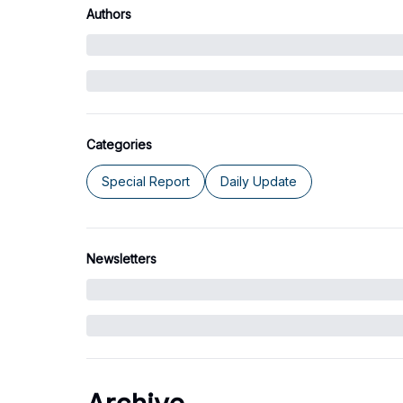
Authors
Categories
Special Report
Daily Update
Newsletters