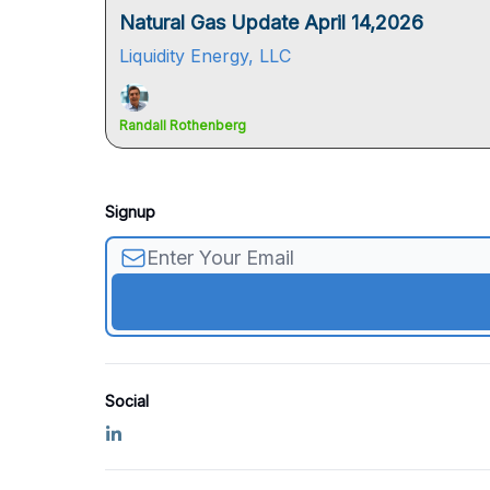
Natural Gas Update April 14,2026
Liquidity Energy, LLC
Randall Rothenberg
Signup
Social