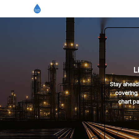
L
Stay ahead 
covering 
chart pa