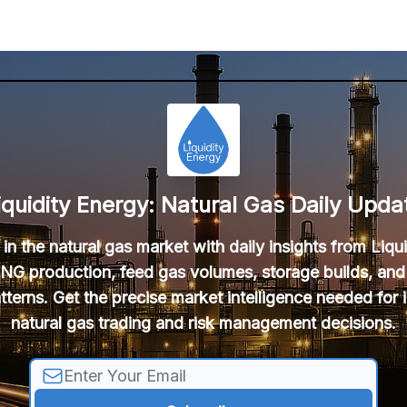
iquidity Energy: Natural Gas Daily Upda
in the natural gas market with daily insights from Liqu
NG production, feed gas volumes, storage builds, and
tterns. Get the precise market intelligence needed for
natural gas trading and risk management decisions.