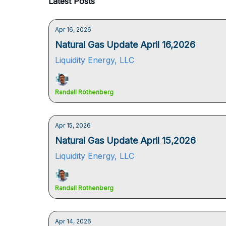
Latest Posts
Apr 16, 2026
Natural Gas Update April 16,2026
Liquidity Energy, LLC
Randall Rothenberg
Apr 15, 2026
Natural Gas Update April 15,2026
Liquidity Energy, LLC
Randall Rothenberg
Apr 14, 2026