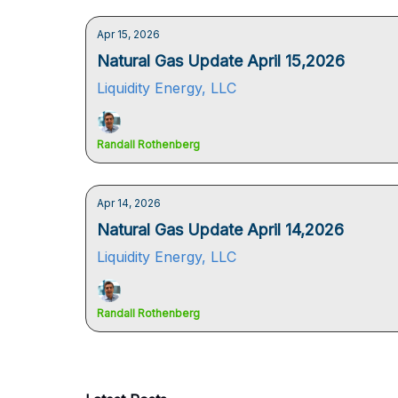
Apr 15, 2026
Natural Gas Update April 15,2026
Liquidity Energy, LLC
Randall Rothenberg
Apr 14, 2026
Natural Gas Update April 14,2026
Liquidity Energy, LLC
Randall Rothenberg