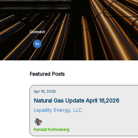
Connect
Featured Posts
Apr 16, 2026
Natural Gas Update April 16,2026
Liquidity Energy, LLC
Randall Rothenberg