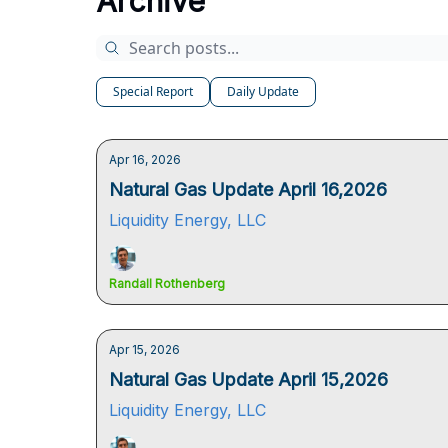
Archive
Special Report
Daily Update
Apr 16, 2026
Natural Gas Update April 16,2026
Liquidity Energy, LLC
Randall Rothenberg
Apr 15, 2026
Natural Gas Update April 15,2026
Liquidity Energy, LLC