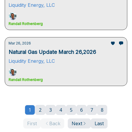
Liquidity Energy, LLC
Randall Rothenberg
Mar 26, 2026
Natural Gas Update March 26,2026
Liquidity Energy, LLC
Randall Rothenberg
1
2
3
4
5
6
7
8
First
Back
Next
Last