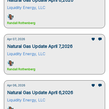
Natural Gas Update April 8,2026
Liquidity Energy, LLC
Randall Rothenberg
Apr 07, 2026
Natural Gas Update April 7,2026
Liquidity Energy, LLC
Randall Rothenberg
Apr 06, 2026
Natural Gas Update April 6,2026
Liquidity Energy, LLC