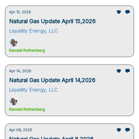
Apr 15, 2026
Natural Gas Update April 15,2026
Liquidity Energy, LLC
Randall Rothenberg
Apr 14, 2026
Natural Gas Update April 14,2026
Liquidity Energy, LLC
Randall Rothenberg
Apr 08, 2026