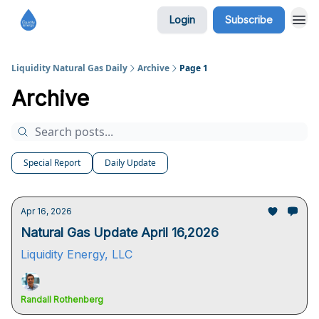
Login
Subscribe
Liquidity Natural Gas Daily
Archive
Page 1
Archive
Special Report
Daily Update
Apr 16, 2026
Natural Gas Update April 16,2026
Liquidity Energy, LLC
Randall Rothenberg