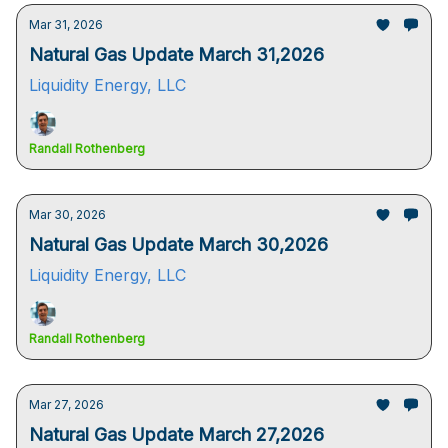
Mar 31, 2026
Natural Gas Update March 31,2026
Liquidity Energy, LLC
Randall Rothenberg
Mar 30, 2026
Natural Gas Update March 30,2026
Liquidity Energy, LLC
Randall Rothenberg
Mar 27, 2026
Natural Gas Update March 27,2026