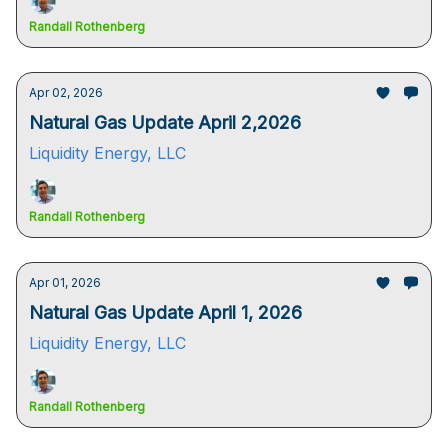
Randall Rothenberg
Apr 02, 2026
Natural Gas Update April 2,2026
Liquidity Energy, LLC
Randall Rothenberg
Apr 01, 2026
Natural Gas Update April 1, 2026
Liquidity Energy, LLC
Randall Rothenberg