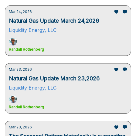
Mar 24, 2026
Natural Gas Update March 24,2026
Liquidity Energy, LLC
Randall Rothenberg
Mar 23, 2026
Natural Gas Update March 23,2026
Liquidity Energy, LLC
Randall Rothenberg
Mar 20, 2026