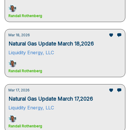
Randall Rothenberg
Mar 18, 2026
Natural Gas Update March 18,2026
Liquidity Energy, LLC
Randall Rothenberg
Mar 17, 2026
Natural Gas Update March 17,2026
Liquidity Energy, LLC
Randall Rothenberg