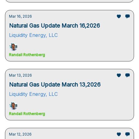
Mar 16, 2026
Natural Gas Update March 16,2026
Liquidity Energy, LLC
Randall Rothenberg
Mar 13, 2026
Natural Gas Update March 13,2026
Liquidity Energy, LLC
Randall Rothenberg
Mar 12, 2026