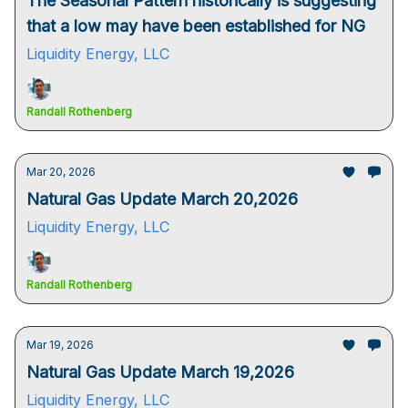
The Seasonal Pattern historically is suggesting
that a low may have been established for NG
Liquidity Energy, LLC
Randall Rothenberg
Mar 20, 2026
Natural Gas Update March 20,2026
Liquidity Energy, LLC
Randall Rothenberg
Mar 19, 2026
Natural Gas Update March 19,2026
Liquidity Energy, LLC