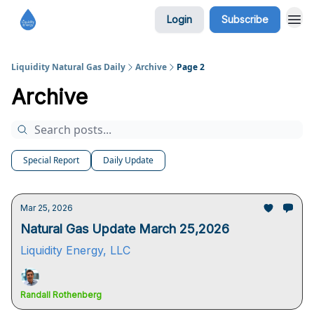
Login
Subscribe
Liquidity Natural Gas Daily
Archive
Page 2
Archive
Special Report
Daily Update
Mar 25, 2026
Natural Gas Update March 25,2026
Liquidity Energy, LLC
Randall Rothenberg