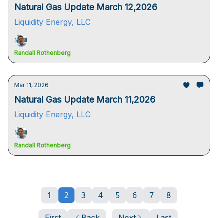
Natural Gas Update March 12,2026
Liquidity Energy, LLC
Randall Rothenberg
Mar 11, 2026
Natural Gas Update March 11,2026
Liquidity Energy, LLC
Randall Rothenberg
1
2
3
4
5
6
7
8
First
Back
Next
Last