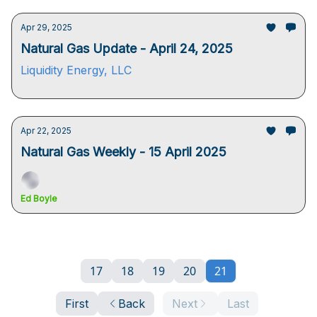
Apr 29, 2025
Natural Gas Update - April 24, 2025
Liquidity Energy, LLC
Apr 22, 2025
Natural Gas Weekly - 15 April 2025
Ed Boyle
17
18
19
20
21
First
Back
Next
Last