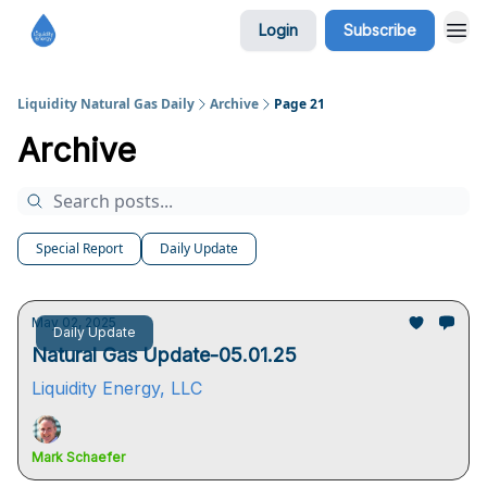
Login
Subscribe
Liquidity Natural Gas Daily
Archive
Page 21
Archive
Special Report
Daily Update
May 02, 2025
Daily Update
Natural Gas Update-05.01.25
Liquidity Energy, LLC
Mark Schaefer