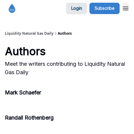
Login
Subscribe
Liquidity Natural Gas Daily
Authors
Authors
Meet the writers contributing to
Liquidity Natural
Gas Daily
Mark Schaefer
Randall Rothenberg