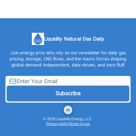
Liquidity Natural Gas Daily
Join energy pros who rely on our newsletter for daily gas
pricing, storage, LNG flows, and the macro forces shaping
global demand. Independent, data-driven, and zero fluff.
© 2026 Liquidity Energy, LLC.
Privacy policy
Terms of use