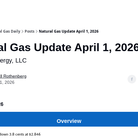
l Gas Daily
Posts
Natural Gas Update April 1, 2026
al Gas Update April 1, 202
nergy, LLC
ll Rothenberg
01, 2026
26
Overview
 down 3.8 cents at $2.846