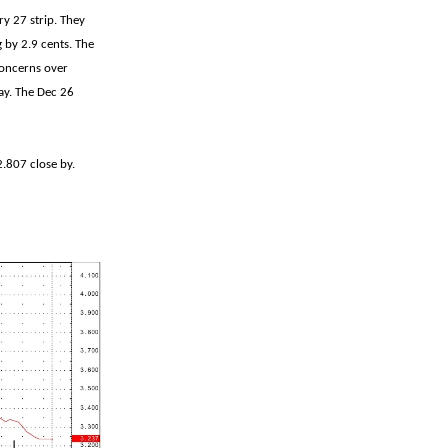
y 27 strip. They
g by 2.9 cents. The
 concerns over
day. The Dec 26
2.807 close by.