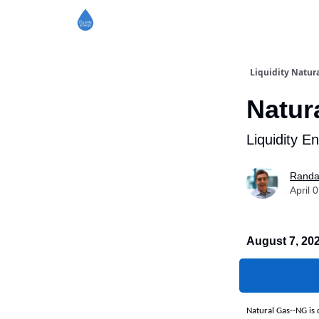
Liquidity Natura
Natur
Liquidity E
Randa
April 
August 7, 20
Natural Gas--NG is