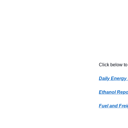
Click below to
Daily Energy
Ethanol Repo
Fuel and Frei