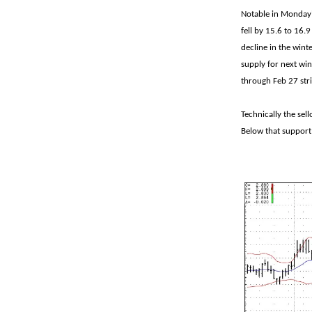
Notable in Monday'
fell by 15.6 to 16.
decline in the winte
supply for next win
through Feb 27 str
Technically the sel
Below that support 