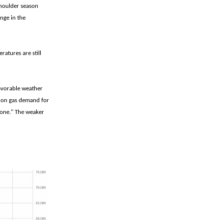
Shoulder season
nge in the
atures are still
favorable weather
h on gas demand for
tone." The weaker