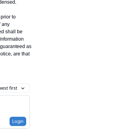
ndensed.
prior to
f any
ed shall be
 Information
t guaranteed as
tice, are that
est first
Login