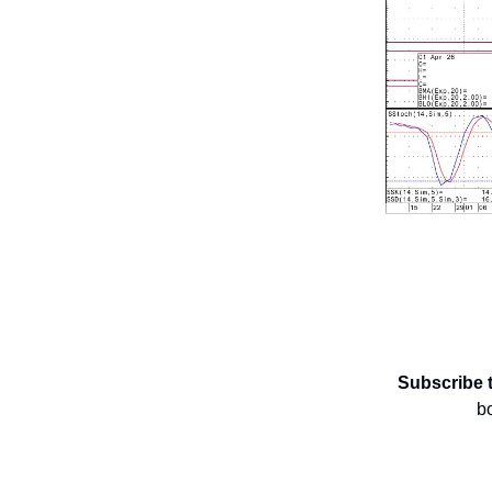
Subscribe 
b