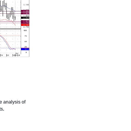
 analysis of
ts
.