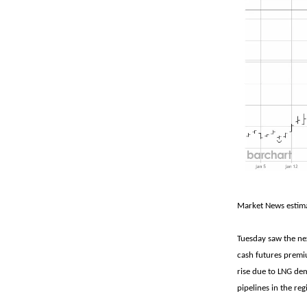
Market News estima
Tuesday saw the ne
cash futures premiu
rise due to LNG dem
pipelines in the r