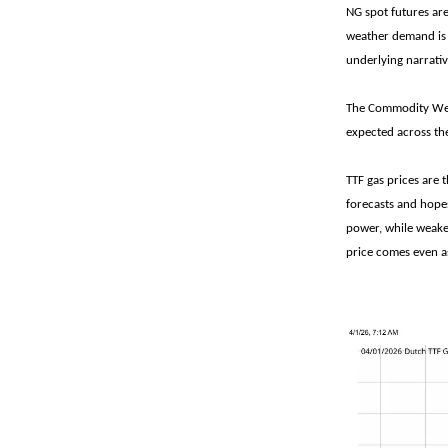
NG spot futures ar
weather demand is 
underlying narrativ
The Commodity Weat
expected across the
TTF gas prices are 
forecasts and hopes
power, while weake
price comes even as