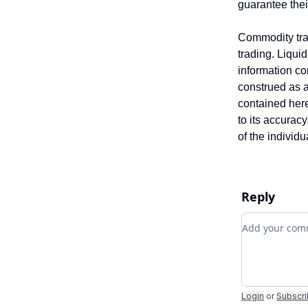
guarantee the
Commodity trad
trading. Liquid
information co
construed as an
contained here
to its accurac
of the individ
Reply
Add your c
Login
or
Subscr