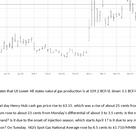
tes that US Lower 48 states natural gas production is at 109.2 BCF/d, down 3.1 BCF/
xt day Henry Hub cash gas price rise to $3.15, which was a rise of about 25 cents f
m rose to about 23 cents from Monday's differential of about 3 to 3.5 cents. Is the 
and? Is it due to the onset of injection season, which starts April 1? Is it due to any
egion? On Tuesday, NGI’s Spot Gas National Average rose by 6.5 cents to $1.710/MMBt