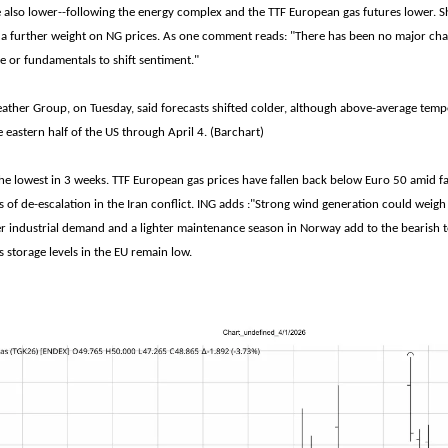
e also lower--following the energy complex and the TTF European gas futures lower. 
a further weight on NG prices. As one comment reads: "There has been no major cha
e or fundamentals to shift sentiment."
her Group, on Tuesday, said forecasts shifted colder, although above-average temper
 eastern half of the US through April 4. (Barchart)
the lowest in 3 weeks. TTF European gas prices have fallen back below Euro 50 amid 
 of de-escalation in the Iran conflict. ING adds :"Strong wind generation could weig
r industrial demand and a lighter maintenance season in Norway add to the bearish 
 storage levels in the EU remain low.