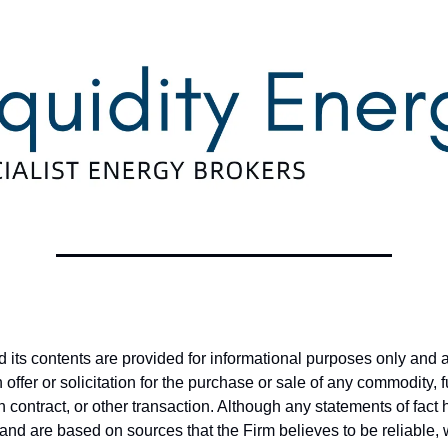
nd its contents are provided for informational purposes only and 
offer or solicitation for the purchase or sale of any commodity, 
on contract, or other transaction. Although any statements of fac
and are based on sources that the Firm believes to be reliable,