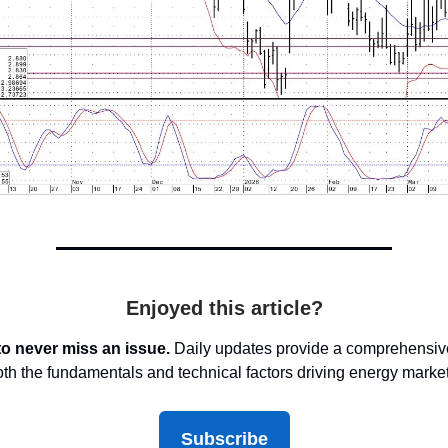
Enjoyed this article?
to never miss an issue.
Daily updates provide a comprehensive
oth the fundamentals and technical factors driving energy marke
Subscribe