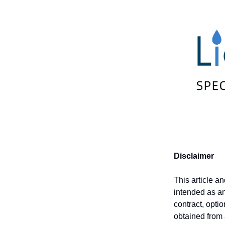
Disclaimer
This article a
intended as an 
contract, opti
obtained from 