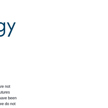
are not
futures
t have been
 we do not