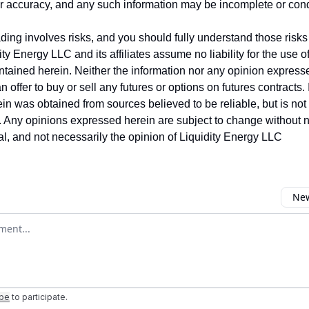
ir accuracy, and any such information may be incomplete or co
ing involves risks, and you should fully understand those risks 
ity Energy LLC and its affiliates assume no liability for the use o
ntained herein. Neither the information nor any opinion express
 offer to buy or sell any futures or options on futures contracts.
in was obtained from sources believed to be reliable, but is no
y. Any opinions expressed herein are subject to change without no
ual, and not necessarily the opinion of Liquidity Energy LLC
New
omment
ibe
to participate
.