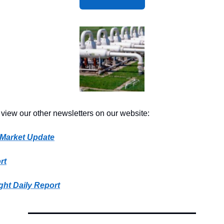
 view our other newsletters on our website:
 Market Update
rt
ght Daily Report