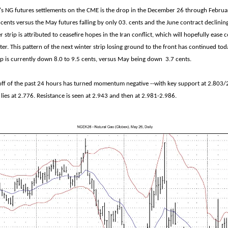
s NG futures settlements on the CME is the drop in the December 26 through Februar
9 cents versus the May futures falling by only 03. cents and the June contract declinin
r strip is attributed to ceasefire hopes in the Iran conflict, which will hopefully ease
ter. This pattern of the next winter strip losing ground to the front has continued to
ip is currently down 8.0 to 9.5 cents, versus May being down 3.7 cents.
loff of the past 24 hours has turned momentum negative --with key support at 2.803/
lies at 2.776. Resistance is seen at 2.943 and then at 2.981-2.986.