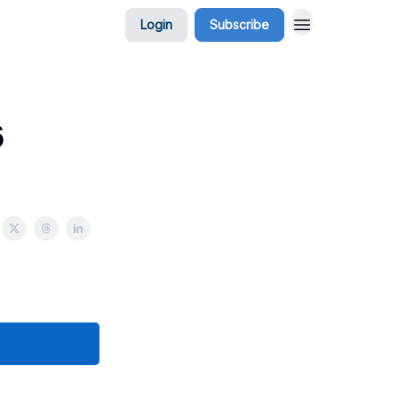
Login
Subscribe
6