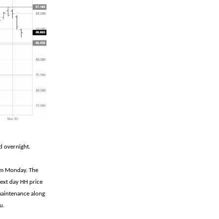
d overnight.
rom Monday. The
next day HH price
 maintenance along
u.