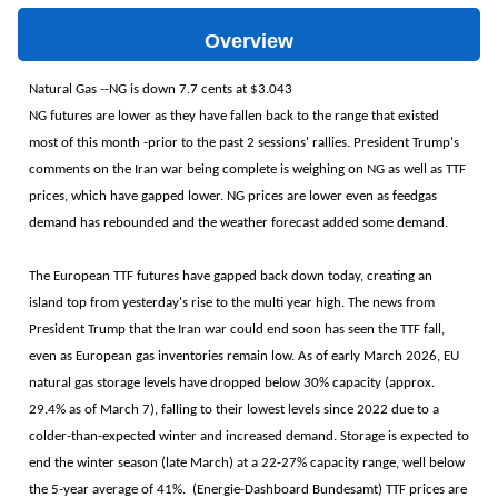
Overview
Natural Gas --NG is down 7.7 cents at $3.043
NG futures are lower as they have fallen back to the range that existed
most of this month -prior to the past 2 sessions' rallies. President Trump's
comments on the Iran war being complete is weighing on NG as well as TTF
prices, which have gapped lower. NG prices are lower even as feedgas
demand has rebounded and the weather forecast added some demand.
The European TTF futures have gapped back down today, creating an
island top from yesterday's rise to the multi year high. The news from
President Trump that the Iran war could end soon has seen the TTF fall,
even as European gas inventories remain low. As of early March 2026, EU
natural gas storage levels have dropped below 30% capacity (approx.
29.4% as of March 7), falling to their lowest levels since 2022 due to a
colder-than-expected winter and increased demand. Storage is expected to
end the winter season (late March) at a 22-27% capacity range, well below
the 5-year average of 41%. (Energie-Dashboard Bundesamt) TTF prices are