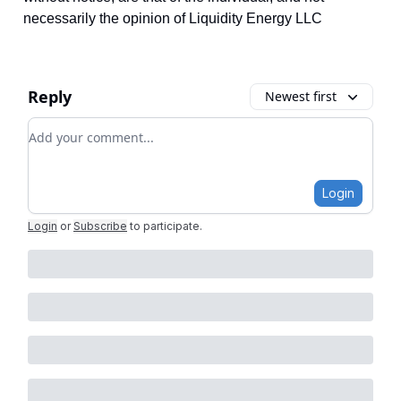
necessarily the opinion of Liquidity Energy LLC
Reply
Newest first
Add your comment
Login
Login
or
Subscribe
to participate
.