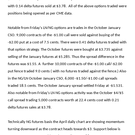
with 0.14 delta futures sold at $3.78. All of the above options traded were
positions being opened as per CME data.
Notable from Friday's LN/NG options are trades in the October January
CSO. 9,000 contracts of the -$1.00 call were sold against buying of the
-$2.00 put at a cost of 7.5 cents. There were 0.41 delta futures traded with
that option strategy. The October futures were bought at $3.735 against
selling of the January futures at $5.285. Thus the spread difference in the
futures was $1.55. A further 10,000 contracts of the -$1.00 call/-$2.00
put fence traded 9.0 cents ( with no futures traded against the fence.) Also
in the NG/LN October January CSO, 6,000 -$1.50/-$1.00 call spreads
traded 18.5 cents. The October January spread settled Friday at -$1.531.
Also notable from Friday's LN NG options activity was the October $4/$5
call spread trading 5,000 contracts worth at 22.4 cents cost with 0.21
delta futures sales at $3.78.
Technically NG futures basis the April daily chart are showing momentum
turning downward as the contract heads towards $3. Support below is