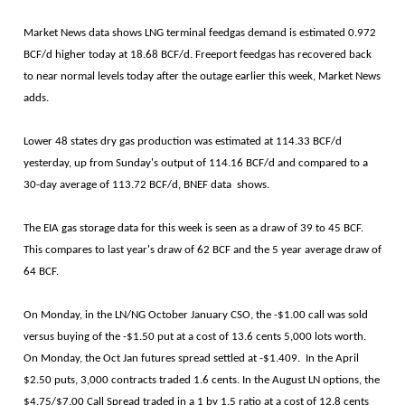
Market News data shows LNG terminal feedgas demand is estimated 0.972
BCF/d higher today at 18.68 BCF/d. Freeport feedgas has recovered back
to near normal levels today after the outage earlier this week, Market News
adds.
Lower 48 states dry gas production was estimated at 114.33 BCF/d
yesterday, up from Sunday's output of 114.16 BCF/d and compared to a
30-day average of 113.72 BCF/d, BNEF data shows.
The EIA gas storage data for this week is seen as a draw of 39 to 45 BCF.
This compares to last year's draw of 62 BCF and the 5 year average draw of
64 BCF.
On Monday, in the LN/NG October January CSO, the -$1.00 call was sold
versus buying of the -$1.50 put at a cost of 13.6 cents 5,000 lots worth.
On Monday, the Oct Jan futures spread settled at -$1.409. In the April
$2.50 puts, 3,000 contracts traded 1.6 cents. In the August LN options, the
$4.75/$7.00 Call Spread traded in a 1 by 1.5 ratio at a cost of 12.8 cents