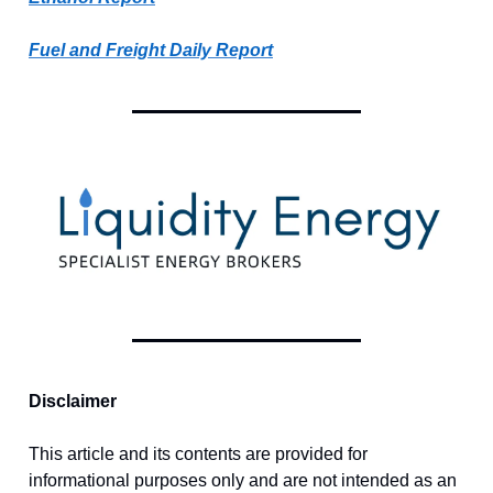
Fuel and Freight Daily Report
Disclaimer
This article and its contents are provided for
informational purposes only and are not intended as an