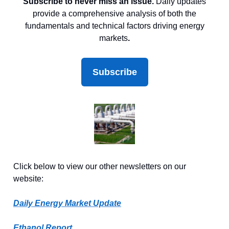
Subscribe to never miss an issue.
Daily updates
provide a comprehensive analysis of both the
fundamentals and technical factors driving energy
markets
.
Subscribe
Click below to view our other newsletters on our
website:
Daily Energy Market Update
Ethanol Report