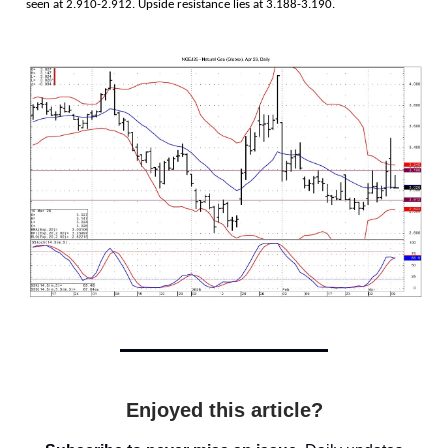
seen at 2.910-2.912. Upside resistance lies at 3.188-3.190.
Enjoyed this article?