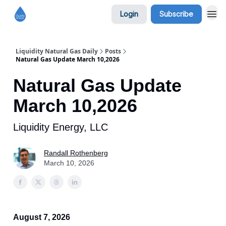
Login
Subscribe
Liquidity Natural Gas Daily
Posts
Natural Gas Update March 10,2026
Natural Gas Update
March 10,2026
Liquidity Energy, LLC
Randall Rothenberg
March 10, 2026
August 7, 2026