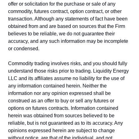
offer or solicitation for the purchase or sale of any
commodity, futures contract, option contract, or other
transaction. Although any statements of fact have been
obtained from and are based on sources that the Firm
believes to be reliable, we do not guarantee their
accuracy, and any such information may be incomplete
or condensed.
Commodity trading involves risks, and you should fully
understand those risks prior to trading. Liquidity Energy
LLC and its affiliates assume no liability for the use of
any information contained herein. Neither the
information nor any opinion expressed shall be
construed as an offer to buy or sell any futures or
options on futures contracts. Information contained
herein was obtained from sources believed to be
reliable, but is not guaranteed as to its accuracy. Any
opinions expressed herein are subject to change
without notice, are that of the individual, and not