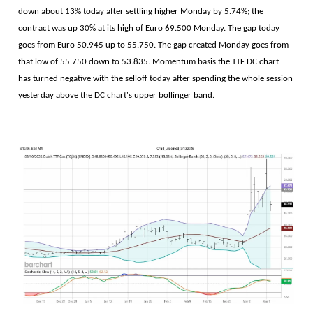
down about 13% today after settling higher Monday by 5.74%; the
contract was up 30% at its high of Euro 69.500 Monday. The gap today
goes from Euro 50.945 up to 55.750. The gap created Monday goes from
that low of 55.750 down to 53.835. Momentum basis the TTF DC chart
has turned negative with the selloff today after spending the whole session
yesterday above the DC chart's upper bollinger band.