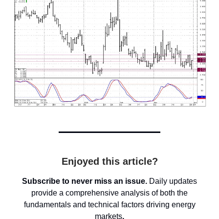
Enjoyed this article?
Subscribe to never miss an issue.
Daily updates
provide a comprehensive analysis of both the
fundamentals and technical factors driving energy
markets
.