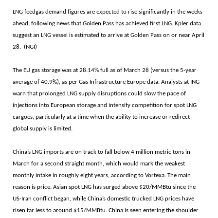
LNG feedgas demand figures are expected to rise significantly in the weeks
ahead, following news that Golden Pass has achieved first LNG. Kpler data
suggest an LNG vessel is estimated to arrive at Golden Pass on or near April
28. (NGI)
The EU gas storage was at 28.14% full as of March 28 (versus the 5-year
average of 40.9%), as per Gas Infrastructure Europe data. Analysts at ING
warn that prolonged LNG supply disruptions could slow the pace of
injections into European storage and intensify competition for spot LNG
cargoes, particularly at a time when the ability to increase or redirect
global supply is limited.
China’s LNG imports are on track to fall below 4 million metric tons in
March for a second straight month, which would mark the weakest
monthly intake in roughly eight years, according to Vortexa. The main
reason is price. Asian spot LNG has surged above $20/MMBtu since the
US-Iran conflict began, while China’s domestic trucked LNG prices have
risen far less to around $15/MMBtu. China is seen entering the shoulder