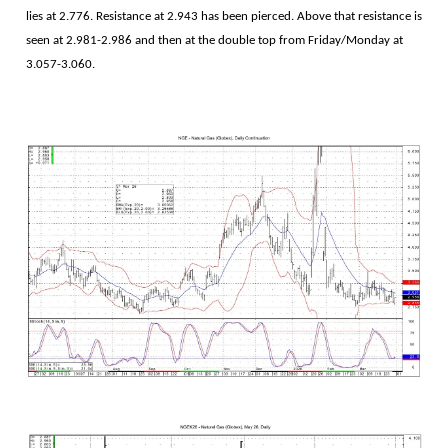
lies at 2.776. Resistance at 2.943 has been pierced. Above that resistance is
seen at 2.981-2.986 and then at the double top from Friday/Monday at
3.057-3.060.