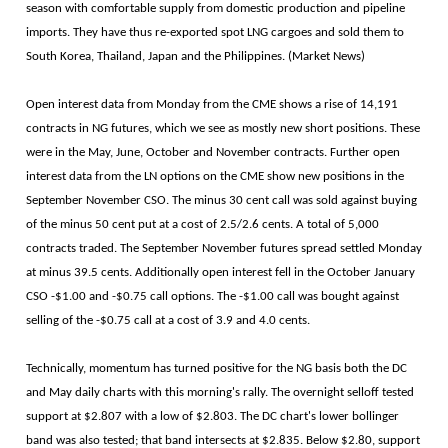
season with comfortable supply from domestic production and pipeline
imports. They have thus re-exported spot LNG cargoes and sold them to
South Korea, Thailand, Japan and the Philippines. (Market News)
Open interest data from Monday from the CME shows a rise of 14,191
contracts in NG futures, which we see as mostly new short positions. These
were in the May, June, October and November contracts. Further open
interest data from the LN options on the CME show new positions in the
September November CSO. The minus 30 cent call was sold against buying
of the minus 50 cent put at a cost of 2.5/2.6 cents. A total of 5,000
contracts traded. The September November futures spread settled Monday
at minus 39.5 cents. Additionally open interest fell in the October January
CSO -$1.00 and -$0.75 call options. The -$1.00 call was bought against
selling of the -$0.75 call at a cost of 3.9 and 4.0 cents.
Technically, momentum has turned positive for the NG basis both the DC
and May daily charts with this morning's rally. The overnight selloff tested
support at $2.807 with a low of $2.803. The DC chart's lower bollinger
band was also tested; that band intersects at $2.835. Below $2.80, support