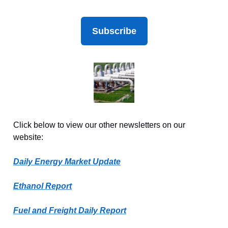
Subscribe
Click below to view our other newsletters on our
website:
Daily Energy Market Update
Ethanol Report
Fuel and Freight Daily Report