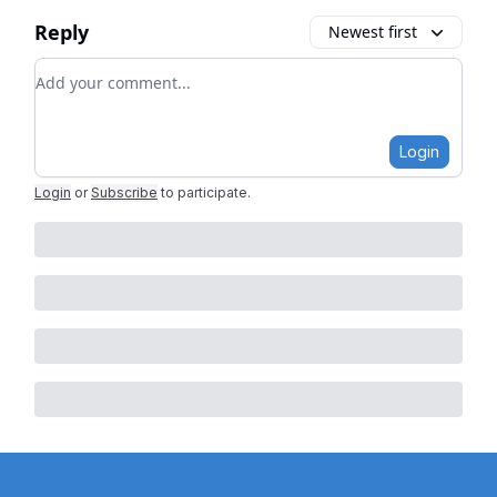
Reply
Newest first
Add your comment
Login
Login
or
Subscribe
to participate
.