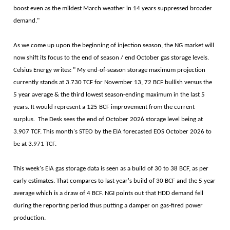
boost even as the mildest March weather in 14 years suppressed broader
demand."
As we come up upon the beginning of injection season, the NG market will
now shift its focus to the end of season / end October gas storage levels.
Celsius Energy writes: " My end-of-season storage maximum projection
currently stands at 3.730 TCF for November 13, 72 BCF bullish versus the
5 year average & the third lowest season-ending maximum in the last 5
years. It would represent a 125 BCF improvement from the current
surplus. The Desk sees the end of October 2026 storage level being at
3.907 TCF. This month's STEO by the EIA forecasted EOS October 2026 to
be at 3.971 TCF.
This week's EIA gas storage data is seen as a build of 30 to 38 BCF, as per
early estimates. That compares to last year's build of 30 BCF and the 5 year
average which is a draw of 4 BCF. NGI points out that HDD demand fell
during the reporting period thus putting a damper on gas-fired power
production.