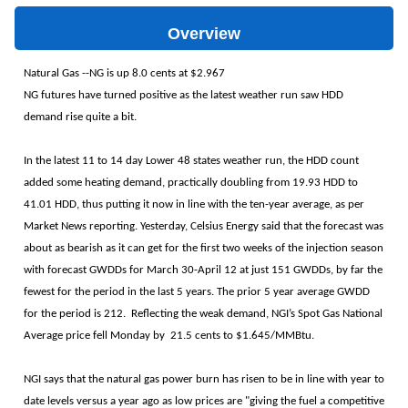
Overview
Natural Gas --NG is up 8.0 cents at $2.967
NG futures have turned positive as the latest weather run saw HDD
demand rise quite a bit.
In the latest 11 to 14 day Lower 48 states weather run, the HDD count
added some heating demand, practically doubling from 19.93 HDD to
41.01 HDD, thus putting it now in line with the ten-year average, as per
Market News reporting. Yesterday, Celsius Energy said that the forecast was
about as bearish as it can get for the first two weeks of the injection season
with forecast GWDDs for March 30-April 12 at just 151 GWDDs, by far the
fewest for the period in the last 5 years. The prior 5 year average GWDD
for the period is 212. Reflecting the weak demand, NGI’s Spot Gas National
Average price fell Monday by 21.5 cents to $1.645/MMBtu.
NGI says that the natural gas power burn has risen to be in line with year to
date levels versus a year ago as low prices are "giving the fuel a competitive