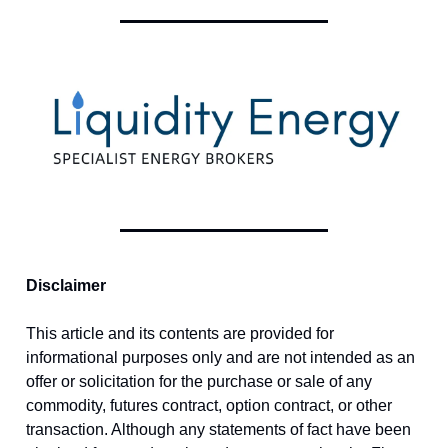
Disclaimer
This article and its contents are provided for
informational purposes only and are not intended as an
offer or solicitation for the purchase or sale of any
commodity, futures contract, option contract, or other
transaction. Although any statements of fact have been