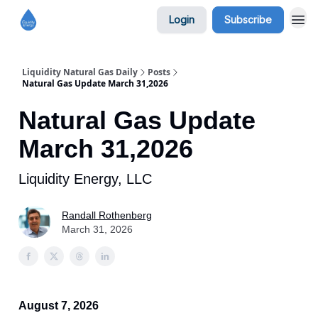
Login
Subscribe
Liquidity Natural Gas Daily
Posts
Natural Gas Update March 31,2026
Natural Gas Update
March 31,2026
Liquidity Energy, LLC
Randall Rothenberg
March 31, 2026
August 7, 2026