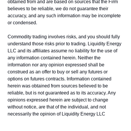
obtained from and are based on sources that the Firm
believes to be reliable, we do not guarantee their
accuracy, and any such information may be incomplete
or condensed.
Commodity trading involves risks, and you should fully
understand those risks prior to trading. Liquidity Energy
LLC and its affiliates assume no liability for the use of
any information contained herein. Neither the
information nor any opinion expressed shall be
construed as an offer to buy or sell any futures or
options on futures contracts. Information contained
herein was obtained from sources believed to be
reliable, but is not guaranteed as to its accuracy. Any
opinions expressed herein are subject to change
without notice, are that of the individual, and not
necessarily the opinion of Liquidity Energy LLC